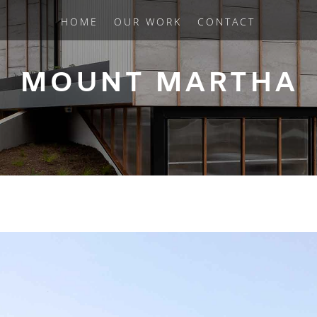
HOME
OUR WORK
CONTACT
MOUNT MARTHA